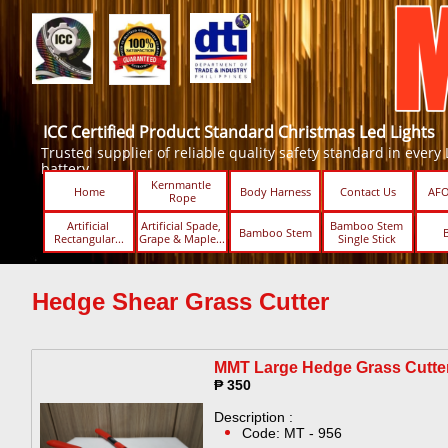
ICC Certified Product Standard Christmas Led Lights
Trusted supplier of reliable quality safety standard in every Led
battery.
Kernmantle 
Home
Body Harness
Contact Us
AFO
Rope
Artificial 
Artificial Spade, 
Bamboo Stem 
Bamboo Stem
Rectangular...
Grape & Maple...
Single Stick ​​
Hedge Shear Grass Cutter
MMT Large Hedge Grass Cutter
₱ 350
Description :
Code: MT - 956